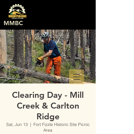
MMBC
Clearing Day - Mill
Creek & Carlton
Ridge
Sat, Jun 13
  |  
Fort Fizzle Historic Site Picnic
Area