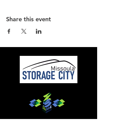
Share this event