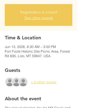
Registration is closed
See other events
Time & Location
Jun 13, 2026, 8:30 AM – 3:00 PM
Fort Fizzle Historic Site Picnic Area, Forest
Rd 695, Lolo, MT 59847, USA
Guests
+ 6 other guests
About the event