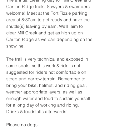
The annual clearing day for Mill Creek and 
Carlton Ridge trails. Sawyers & swampers 
welcome! Meet at the Fort Fizzle parking 
area at 8:30am to get ready and have the 
shuttle(s) leaving by 9am. We'll  aim to 
clear Mill Creek and get as high up on 
Carlton Ridge as we can depending on the 
snowline.
The trail is very technical and exposed in 
some spots, so this work & ride is not 
suggested for riders not comfortable on 
steep and narrow terrain. Remember to 
bring your bike, helmet, and riding gear, 
weather appropriate layers, as well as 
enough water and food to sustain yourself 
for a long day of working and riding. 
Drinks & foodstuffs afterwards!
Please no dogs.