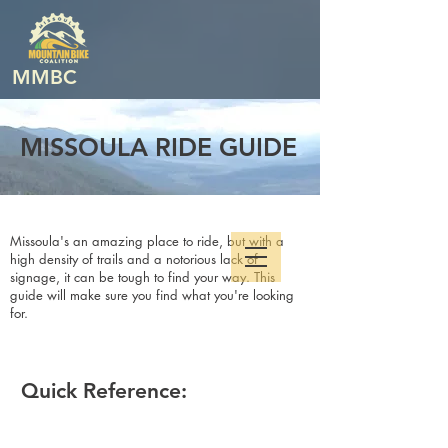
MMBC
MISSOULA RIDE GUIDE
Missoula's an amazing place to ride, but with a
high density of trails and a notorious lack of
signage, it can be tough to find your way. This
guide will make sure you find what you're looking
for.
Quick Reference: