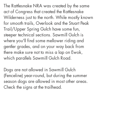
The Rattlesnake NRA was created by the same
act of Congress that created the Rattlesnake
Wilderness just to the north. While mostly known
for smooth trails, Overlook and the Stuart Peak
Trail/Upper Spring Gulch have some fun,
steeper technical sections. Sawmill Gulch is
where you'll find some mellower riding and
gentler grades, and on your way back from
there make sure not to miss a lap on Ewok,
which parallels Sawmill Gulch Road.
Dogs are not allowed in Sawmill Gulch
(Fenceline) year-round, but during the summer
season dogs are allowed in most other areas.
Check the signs at the trailhead.