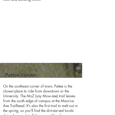
Pattee Canyon
On the southeast corner of town, Pattee is the
closest place to ride from downtown or the
University. The MoZ (say Mow-zee) trail leaves
from the south edge of campus at the Maurice
Ave Trailhead. It's also the first trail to melt out in
the spring, so you'll find the dirt-starved locals