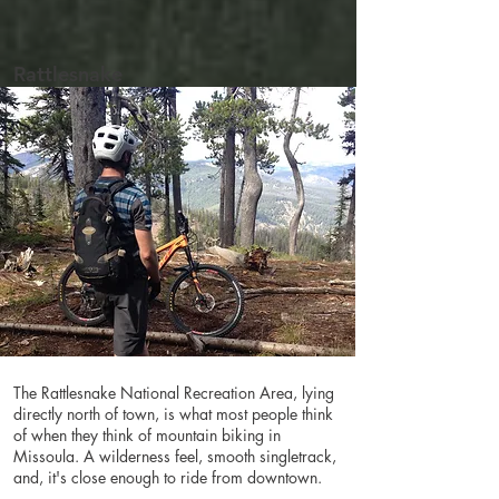
Rattlesnake
The Rattlesnake National Recreation Area, lying
directly north of town, is what most people think
of when they think of mountain biking in
Missoula. A wilderness feel, smooth singletrack,
and, it's close enough to ride from downtown.