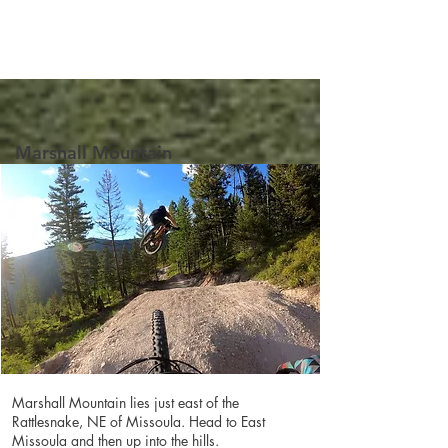
Marshall Mountain
Marshall Mountain lies just east of the
Rattlesnake, NE of Missoula. Head to East
Missoula and then up into the hills.