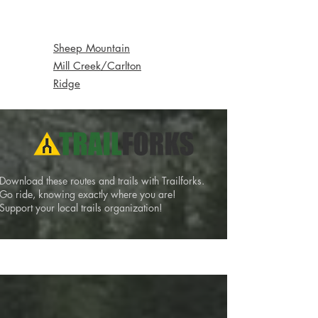
Local Backcountry
Sheep Mountain
Mill Creek/Carlton
Ridge
Download these routes and trails with Trailforks.
Go ride, knowing exactly where you are!
Support your local trails organization!