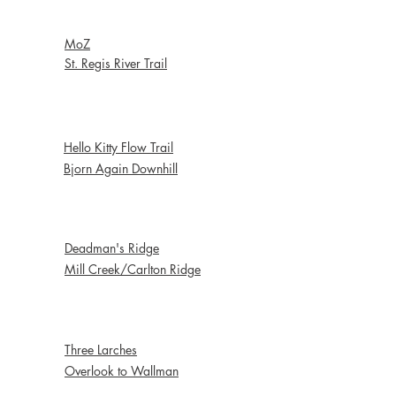
Early Season
MoZ
St. Regis River Trail
Jumps & Berms
Hello Kitty Flow Trail
Bjorn Again Downhill
Shuttle Ride
Deadman's Ridge
Mill Creek/Carlton Ridge
Bread & Butter
Three Larches
Overlook to Wallman