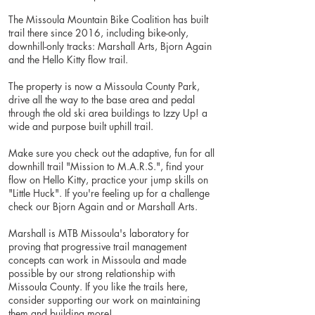
The Missoula Mountain Bike Coalition has built
trail there since 2016, including bike-only,
downhill-only tracks: Marshall Arts, Bjorn Again
and the Hello Kitty flow trail.
The property is now a Missoula County Park,
drive all the way to the base area and pedal
through the old ski area buildings to Izzy Up! a
wide and purpose built uphill trail.
Make sure you check out the adaptive, fun for all
downhill trail "Mission to M.A.R.S.", find your
flow on Hello Kitty, practice your jump skills on
"Little Huck". If you're feeling up for a challenge
check our Bjorn Again and or Marshall Arts.
Marshall is MTB Missoula's laboratory for
proving that progressive trail management
concepts can work in Missoula and made
possible by our strong relationship with
Missoula County. If you like the trails here,
consider supporting our work on maintaining
them and building more!