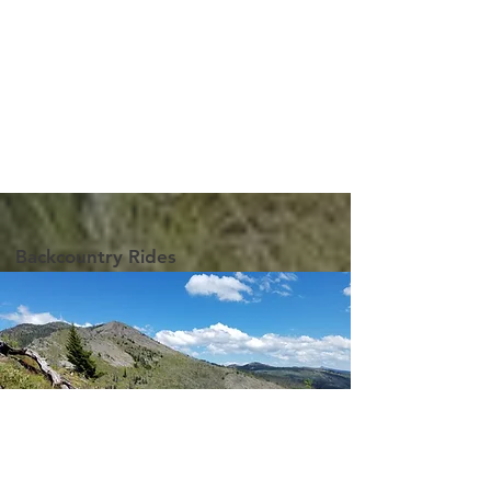
Backcountry Rides