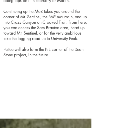
doing laps on it in February or March.
Continuing up the MoZ takes you around the
corner of Mt. Sentinel, the "M" mountain, and up
into Crazy Canyon on Crooked Trail. From here,
you can access the Sam Braxton area, head up
toward Mt. Sentinel, or for the very ambitious,
take the logging road up to University Peak.
Pattee will also form the NE corner of the Dean
Stone project, in the future.