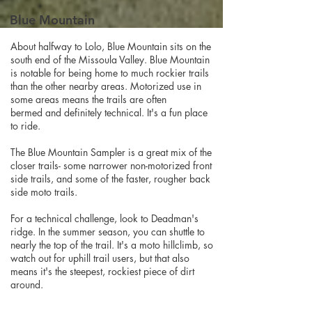
Blue Mountain
About halfway to Lolo, Blue Mountain sits on the
south end of the Missoula Valley. Blue Mountain
is notable for being home to much rockier trails
than the other nearby areas. Motorized use in
some areas means the trails are often
bermed and definitely technical. It's a fun place
to ride.
The Blue Mountain Sampler is a great mix of the
closer trails- some narrower non-motorized front
side trails, and some of the faster, rougher back
side moto trails.
For a technical challenge, look to Deadman's
ridge. In the summer season, you can shuttle to
nearly the top of the trail. It's a moto hillclimb, so
watch out for uphill trail users, but that also
means it's the steepest, rockiest piece of dirt
around.