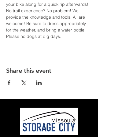
your bike along for a quick rip afterwards! 
No trail experience? No problem! We 
provide the knowledge and tools. All are 
welcome! Be sure to dress appropriately 
for the weather, and bring a water bottle. 
Please no dogs at dig days.
Share this event