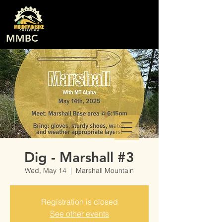
MMBC
Dig - Marshall #3
Wed, May 14
  |  
Marshall Mountain
Registration is closed
See other events