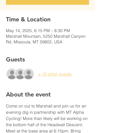
Time & Location
May 14, 2025, 6:15 PM – 8:30 PM
Marshall Mountain, 5250 Marshall Canyon
Rd, Missoula, MT 59802, USA
Guests
+ 18 other guests
About the event
Come on out to Marshall and join us for an 
evening dig in partnership with MT Alpha 
Cycling! More than likely will be working on 
the bottom half of the Headwall Descent. 
Meet at the base area at 6:15pm. Bring 