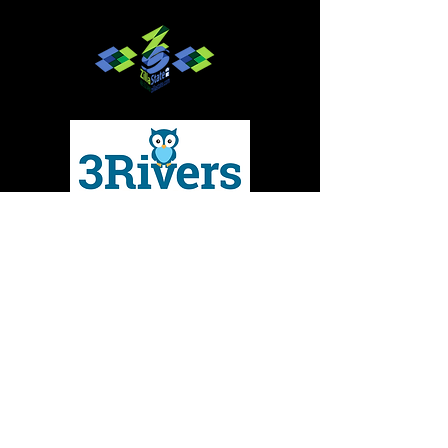
Give to MMBC
Contact Us