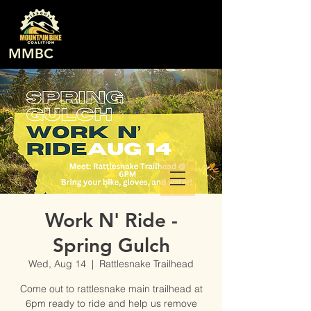
MMBC
Work N' Ride -
Spring Gulch
Wed, Aug 14
  |  
Rattlesnake Trailhead
Come out to rattlesnake main trailhead at
6pm ready to ride and help us remove