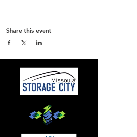
Share this event