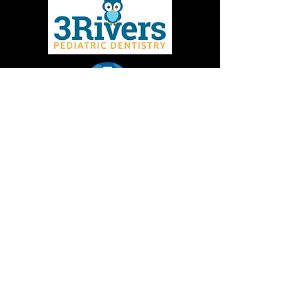
Give to MMBC
Contact Us
Join email or text lists
Missoula Mountain Bike Coalition is a 501(c)3 non-
profit dedicated to promoting the development and
sustainability of mountain biking in the Missoula
area. Donations to Missoula Mountain Bike
Coalition are tax deductible.
EIN:
36-3772602