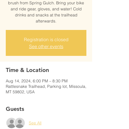
brush from Spring Gulch. Bring your bike
and ride gear, gloves, and water! Cold
drinks and snacks at the trailhead
afterwards.
Registration is closed
See other events
Time & Location
Aug 14, 2024, 6:00 PM – 8:30 PM
Rattlesnake Trailhead, Parking lot, Missoula,
MT 59802, USA
Guests
See All