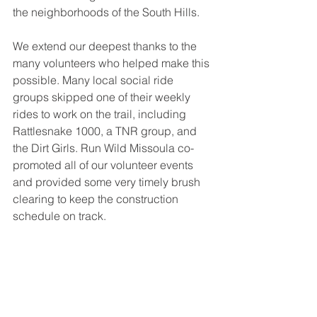
the neighborhoods of the South Hills. 
We extend our deepest thanks to the 
many volunteers who helped make this 
possible. Many local social ride 
groups skipped one of their weekly 
rides to work on the trail, including 
Rattlesnake 1000, a TNR group, and 
the Dirt Girls. Run Wild Missoula co-
promoted all of our volunteer events 
and provided some very timely brush 
clearing to keep the construction 
schedule on track. 