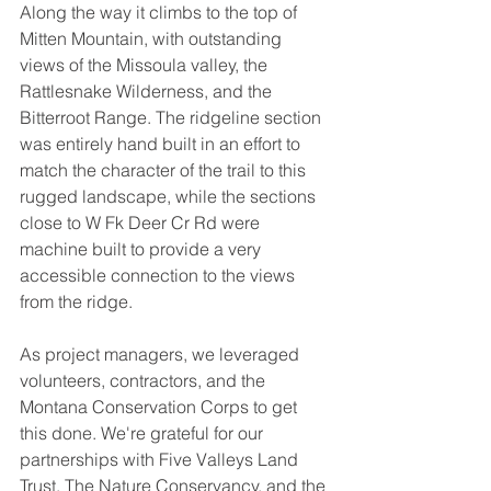
Along the way it climbs to the top of 
Mitten Mountain, with outstanding 
views of the Missoula valley, the 
Rattlesnake Wilderness, and the 
Bitterroot Range. The ridgeline section 
was entirely hand built in an effort to 
match the character of the trail to this 
rugged landscape, while the sections 
close to W Fk Deer Cr Rd were 
machine built to provide a very 
accessible connection to the views 
from the ridge. 
As project managers, we leveraged 
volunteers, contractors, and the 
Montana Conservation Corps to get 
this done. We're grateful for our 
partnerships with Five Valleys Land 
Trust, The Nature Conservancy, and the 