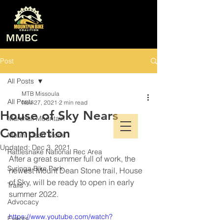
MMBC
Post
All Posts
MTB Missoula
All Posts
Nov 27, 2021
2 min read
House of Sky Nears
Marshall Mountain
Completion
Mount Dean Stone
Updated:
Dec 3, 2021
Rattlesnake National Rec Area
After a great summer full of work, the 
Syringa Bike Park
newest Mount Dean Stone trail, House 
of Sky, will be ready to open in early 
Trails
summer 2022. 
Advocacy
https://www.youtube.com/watch?
Events