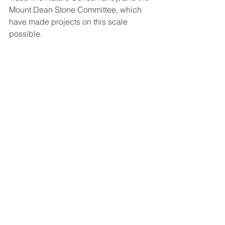
Mount Dean Stone Committee, which 
have made projects on this scale 
possible. 