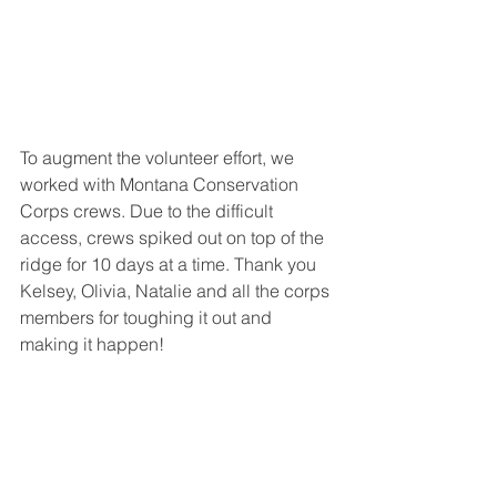
To augment the volunteer effort, we 
worked with Montana Conservation 
Corps crews. Due to the difficult 
access, crews spiked out on top of the 
ridge for 10 days at a time. Thank you 
Kelsey, Olivia, Natalie and all the corps 
members for toughing it out and 
making it happen!