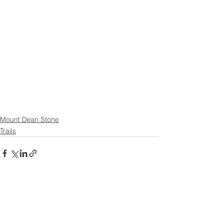
Mount Dean Stone
Trails
See All
Recent Posts