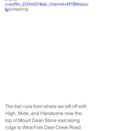
v=kzRm_ZOVwQY&ab_channel=MTBMissou
Volunteering
la
The trail runs from where we left off with 
High, Wide, and Handsome near the 
top of Mount Dean Stone east along 
ridge to West Fork Deer Creek Road. 