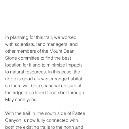
In planning for this trail, we worked 
with scientists, land managers, and 
other members of the Mount Dean 
Stone committee to find the best 
location for it and to minimize impacts 
to natural resources. In this case, the 
ridge is good elk winter range habitat, 
so there will be a seasonal closure of 
the ridge area from December through 
May each year. 
With the trail in, the south side of Pattee 
Canyon is now fully connected with 
both the existing trails to the north and 