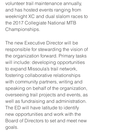
volunteer trail maintenance annually, 
and has hosted events ranging from 
weeknight XC and dual slalom races to 
the 2017 Collegiate National MTB 
Championships. 
The new Executive Director will be 
responsible for stewarding the vision of 
the organization forward. Primary tasks 
will include: developing opportunities 
to expand Missoula’s trail network, 
fostering collaborative relationships 
with community partners, writing and 
speaking on behalf of the organization, 
overseeing trail projects and events, as 
well as fundraising and administration. 
The ED will have latitude to identify 
new opportunities and work with the 
Board of Directors to set and meet new 
goals.  