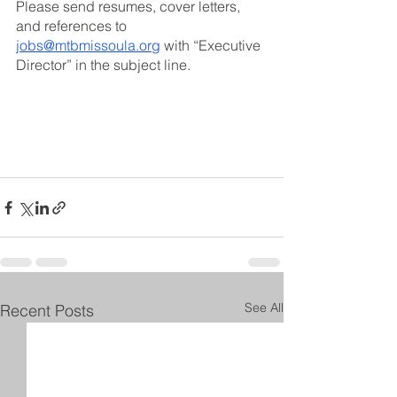
Please send resumes, cover letters, 
and references to 
jobs@mtbmissoula.org
 with “Executive 
Director” in the subject line.
See All
Recent Posts