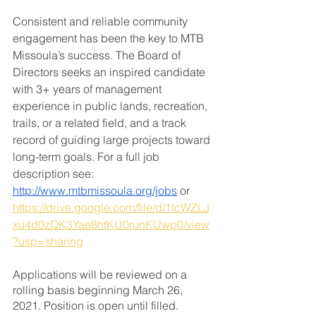
Consistent and reliable community 
engagement has been the key to MTB 
Missoula’s success. The Board of 
Directors seeks an inspired candidate 
with 3+ years of management 
experience in public lands, recreation, 
trails, or a related field, and a track 
record of guiding large projects toward 
long-term goals. For a full job 
description see: 
http://www.mtbmissoula.org/jobs
 or 
https://drive.google.com/file/d/1IcWZLJ
xu4d0zQK3Yae8htKU0runKUwp0/view
?usp=sharing
Applications will be reviewed on a 
rolling basis beginning March 26, 
2021. Position is open until filled. 