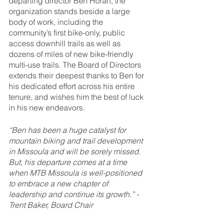
departing director Ben Horan, the 
organization stands beside a large 
body of work, including the 
community’s first bike-only, public 
access downhill trails as well as 
dozens of miles of new bike-friendly 
multi-use trails. The Board of Directors 
extends their deepest thanks to Ben for 
his dedicated effort across his entire 
tenure, and wishes him the best of luck 
in his new endeavors.
“Ben has been a huge catalyst for 
mountain biking and trail development 
in Missoula and will be sorely missed. 
But, his departure comes at a time 
when MTB Missoula is well-positioned 
to embrace a new chapter of 
leadership and continue its growth.” -
Trent Baker, Board Chair