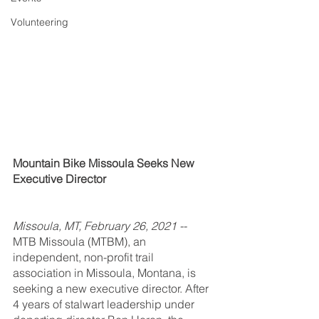
Volunteering
Mountain Bike Missoula Seeks New 
Executive Director
Missoula, MT, February 26, 2021 -- 
MTB Missoula (MTBM), an 
independent, non-profit trail 
association in Missoula, Montana, is 
seeking a new executive director. After 
4 years of stalwart leadership under 