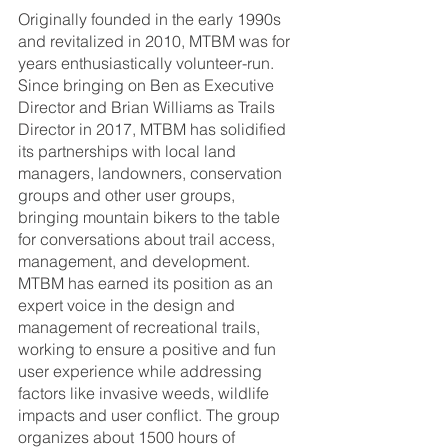
Originally founded in the early 1990s 
and revitalized in 2010, MTBM was for 
years enthusiastically volunteer-run. 
Since bringing on Ben as Executive 
Director and Brian Williams as Trails 
Director in 2017, MTBM has solidified 
its partnerships with local land 
managers, landowners, conservation 
groups and other user groups, 
bringing mountain bikers to the table 
for conversations about trail access, 
management, and development. 
MTBM has earned its position as an 
expert voice in the design and 
management of recreational trails, 
working to ensure a positive and fun 
user experience while addressing 
factors like invasive weeds, wildlife 
impacts and user conflict. The group 
organizes about 1500 hours of 