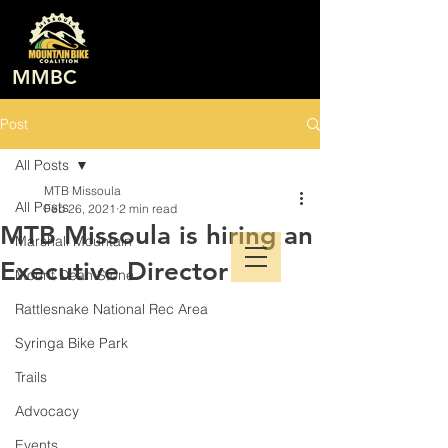
MMBC
Post
All Posts
MTB Missoula
All Posts
Feb 26, 2021
2 min read
MTB Missoula is hiring an
Marshall Mountain
Executive Director
Mount Dean Stone
Rattlesnake National Rec Area
Syringa Bike Park
Trails
Advocacy
Events