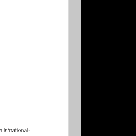
ls/national-