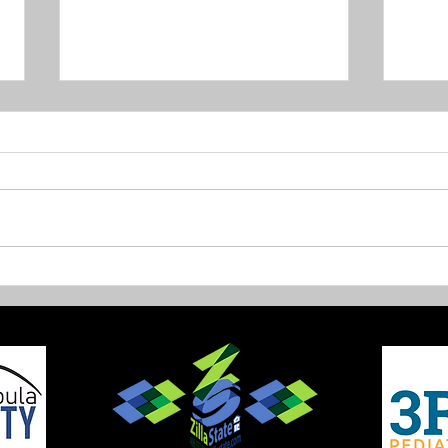
New Trails on Sentinel
Fish
open