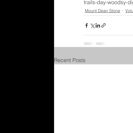
trails-day-woodsy-di
Mount Dean Stone
Vol
Recent Posts