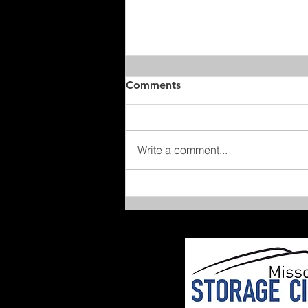
Comments
Write a comment...
After-School Joy Rides