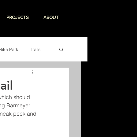
PROJECTS
ABOUT
Bike Park
Trails
ail
which should 
ing Barmeyer 
 sneak peek and 