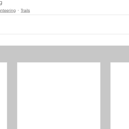
g
unteering
Trails