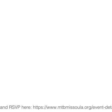
and RSVP here: https://www.mtbmissoula.org/event-detai