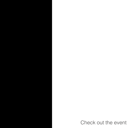
Check out the event 