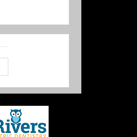
 Creek trail proposal is
 for comment