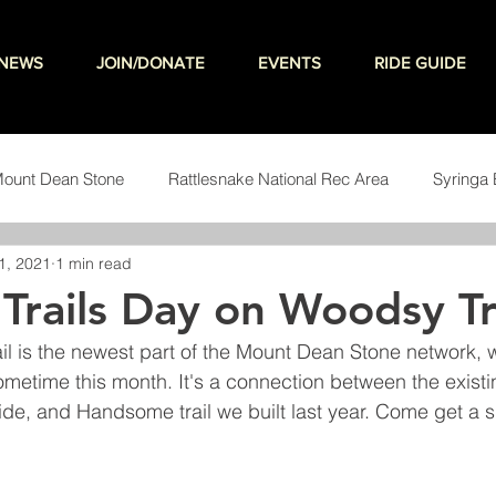
NEWS
JOIN/DONATE
EVENTS
RIDE GUIDE
ount Dean Stone
Rattlesnake National Rec Area
Syringa 
1, 2021
1 min read
teering
 Trails Day on Woodsy Tr
l is the newest part of the Mount Dean Stone network, 
ometime this month. It's a connection between the exist
Wide, and Handsome trail we built last year. Come get a