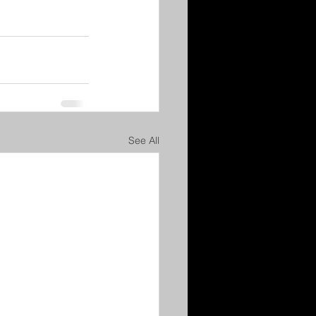
See All