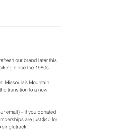
fresh our brand later this 
iking since the 1980s. 
t: Missoula’s Mountain 
e transition to a new 
r email) – if you donated 
emberships are just $40 for 
 singletrack. 