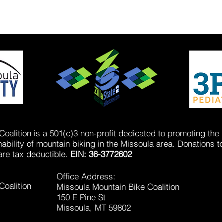
oalition is a 501(c)3 non-profit dedicated to promoting the
bility of mountain biking in the Missoula area. Donations t
are tax deductible.
EIN: 36-3772602
Office Address:
Coalition
Missoula Mountain Bike Coalition
150 E Pine St
Missoula, MT 59802