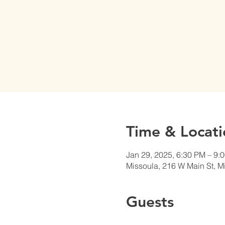
Time & Locati
Jan 29, 2025, 6:30 PM – 9:
Missoula, 216 W Main St, 
Guests