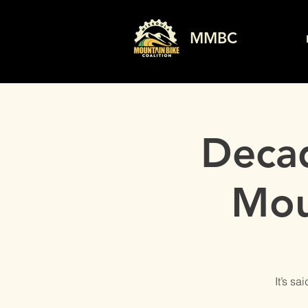
MMBC
Decad
Mou
It’s s