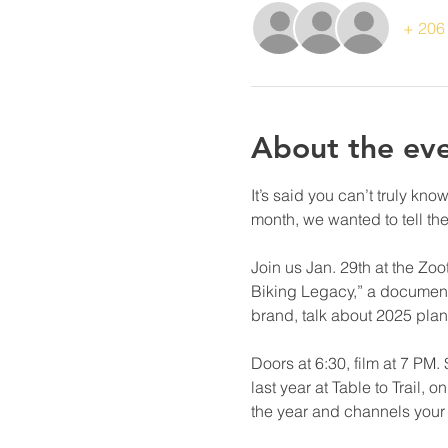
+ 206 
About the ev
It’s said you can’t truly kn
month, we wanted to tell th
Join us Jan. 29th at the Zo
Biking Legacy,” a documenta
brand, talk about 2025 plan
Doors at 6:30, film at 7 PM
last year at Table to Trail,
the year and channels your s