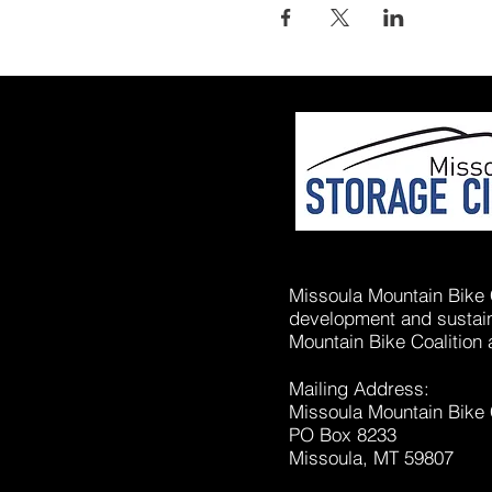
Missoula Mountain Bike C
development and sustaina
Mountain Bike Coalition 
Mailing Address:
Missoula Mountain Bike 
PO Box 8233
Missoula, MT 59807