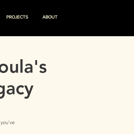
PROJECTS
ABOUT
oula's
gacy
 you’ve