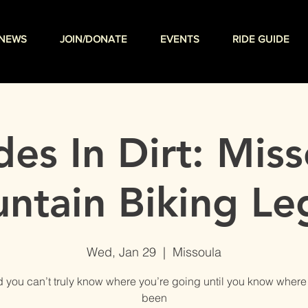
NEWS
JOIN/DONATE
EVENTS
RIDE GUIDE
es In Dirt: Miss
ntain Biking Le
Wed, Jan 29
  |  
Missoula
aid you can’t truly know where you’re going until you know where
been