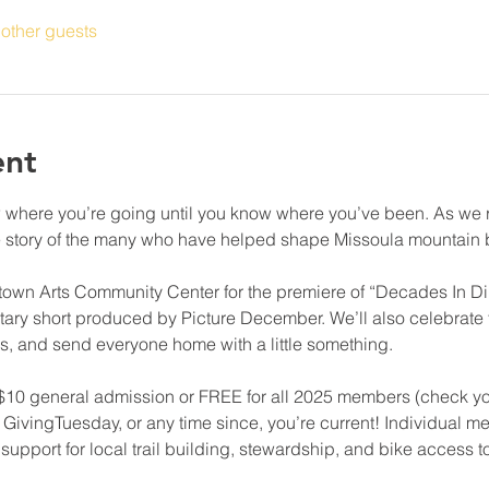
other guests
ent
ow where you’re going until you know where you’ve been. As we re
e story of the many who have helped shape Missoula mountain b
otown Arts Community Center for the premiere of “Decades In Dir
ry short produced by Picture December. We’ll also celebrate th
s, and send everyone home with a little something. 
. $10 general admission or FREE for all 2025 members (check you
 on GivingTuesday, or any time since, you’re current! Individual m
upport for local trail building, stewardship, and bike access to