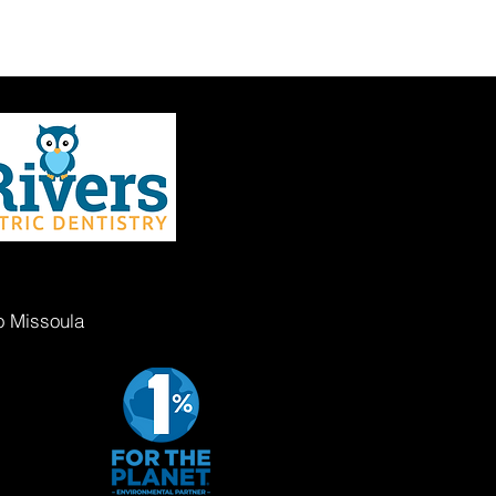
o Missoula