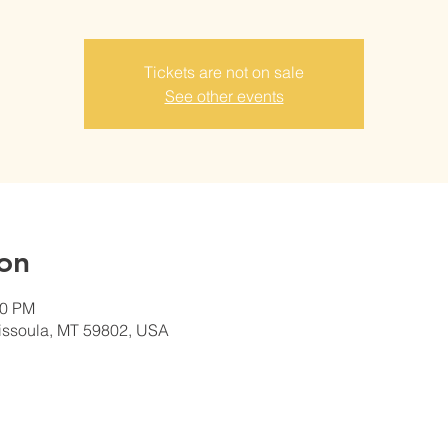
Tickets are not on sale
See other events
on
00 PM
Missoula, MT 59802, USA