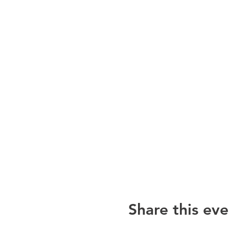
Share this eve