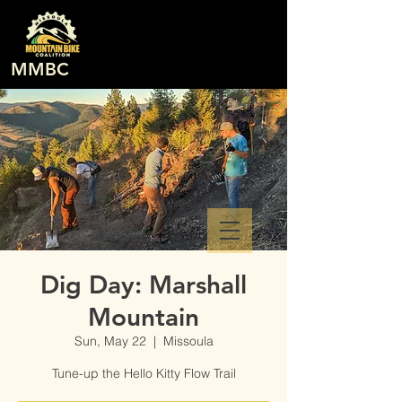
MMBC
Dig Day: Marshall
Mountain
Sun, May 22
  |  
Missoula
Tune-up the Hello Kitty Flow Trail