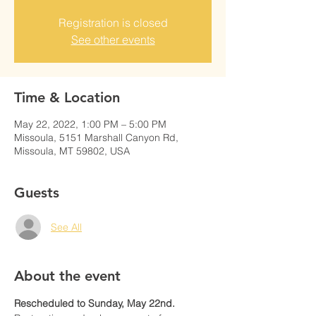
Registration is closed
See other events
Time & Location
May 22, 2022, 1:00 PM – 5:00 PM
Missoula, 5151 Marshall Canyon Rd,
Missoula, MT 59802, USA
Guests
See All
About the event
Rescheduled to Sunday, May 22nd. 