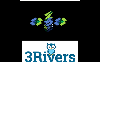
Give to MMBC