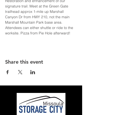
Restoration and enhancement of our 
signature trail. Meet at the Green Gate 
trailhead approx 1-mile up Marshall 
Canyon Dr from HWY 210, not the main 
Marshall Mountain Park base area. 
Attendees can either shuttle or ride to the 
worksite. Pizza from Pie Hole afterward!
Share this event