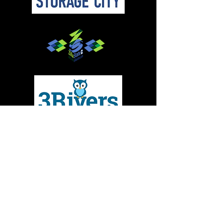
Give to MMBC