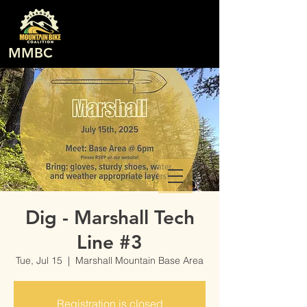
MMBC
Dig - Marshall Tech
Line #3
Tue, Jul 15
  |  
Marshall Mountain Base Area
Registration is closed