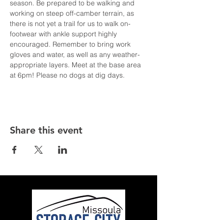
season. Be prepared to be walking and 
working on steep off-camber terrain, as 
there is not yet a trail for us to walk on- 
footwear with ankle support highly 
encouraged. Remember to bring work 
gloves and water, as well as any weather-
appropriate layers. Meet at the base area 
at 6pm! Please no dogs at dig days.
Share this event