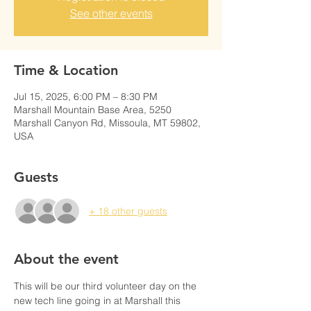
See other events
Time & Location
Jul 15, 2025, 6:00 PM – 8:30 PM
Marshall Mountain Base Area, 5250
Marshall Canyon Rd, Missoula, MT 59802,
USA
Guests
+ 18 other guests
About the event
This will be our third volunteer day on the 
new tech line going in at Marshall this 