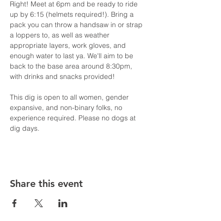
Right! Meet at 6pm and be ready to ride 
up by 6:15 (helmets required!). Bring a 
pack you can throw a handsaw in or strap 
a loppers to, as well as weather 
appropriate layers, work gloves, and 
enough water to last ya. We'll aim to be 
back to the base area around 8:30pm, 
with drinks and snacks provided!
This dig is open to all women, gender 
expansive, and non-binary folks, no 
experience required. Please no dogs at 
dig days.
Share this event