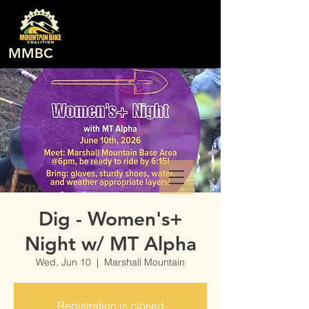
MMBC
Dig - Women's+
Night w/ MT Alpha
Wed, Jun 10
  |  
Marshall Mountain
Registration is closed