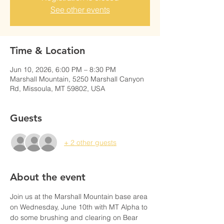
See other events
Time & Location
Jun 10, 2026, 6:00 PM – 8:30 PM
Marshall Mountain, 5250 Marshall Canyon
Rd, Missoula, MT 59802, USA
Guests
+ 2 other guests
About the event
Join us at the Marshall Mountain base area 
on Wednesday, June 10th with MT Alpha to 
do some brushing and clearing on Bear 