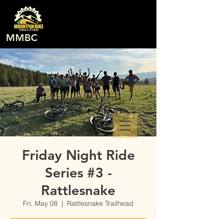
MMBC
Friday Night Ride
Series #3 -
Rattlesnake
Fri, May 08
  |  
Rattlesnake Trailhead