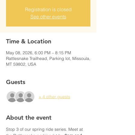
Registration is closed
See other events
Time & Location
May 08, 2026, 6:00 PM – 8:15 PM
Rattlesnake Trailhead, Parking lot, Missoula,
MT 59802, USA
Guests
+ 4 other guests
About the event
Stop 3 of our spring ride series. Meet at 