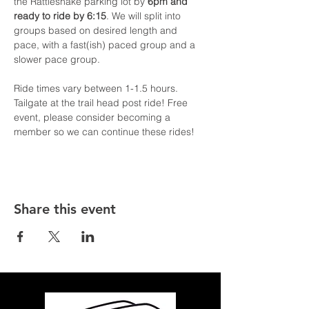
the Rattlesnake parking lot by 
6pm and 
ready to ride by 6:15
. We will split into 
groups based on desired length and 
pace, with a fast(ish) paced group and a 
slower pace group.
Ride times vary between 1-1.5 hours. 
Tailgate at the trail head post ride! Free 
event, please consider becoming a 
member so we can continue these rides!
Share this event