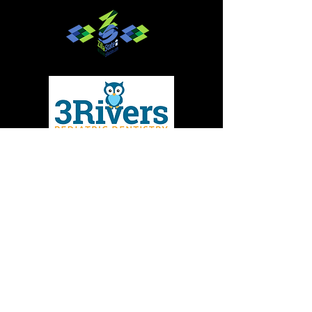
Give to MMBC
Contact Us