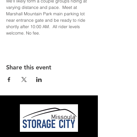
We'll likely form a couple groups riding at 
varying distance and pace.  Meet at 
Marshall Mountain Park main parking lot 
near entrance gate and be ready to ride 
shortly after 10:00 AM.  All rider levels 
welcome. No fee.
Share this event