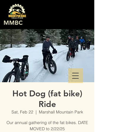
MMBC
Hot Dog (fat bike)
Ride
Sat, Feb 22
  |  
Marshall Mountain Park
Our annual gathering of the fat bikes. DATE
MOVED to 2/22/25