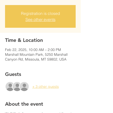
Registration is closed
See other events
Time & Location
Feb 22, 2025, 10:00 AM – 2:00 PM
Marshall Mountain Park, 5250 Marshall
Canyon Rd, Missoula, MT 59802, USA
Guests
+ 3 other guests
About the event