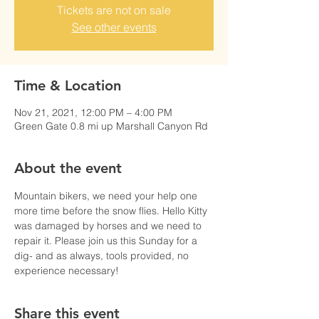
Tickets are not on sale
See other events
Time & Location
Nov 21, 2021, 12:00 PM – 4:00 PM
Green Gate 0.8 mi up Marshall Canyon Rd
About the event
Mountain bikers, we need your help one 
more time before the snow flies. Hello Kitty 
was damaged by horses and we need to 
repair it. Please join us this Sunday for a 
dig- and as always, tools provided, no 
experience necessary! 
Share this event