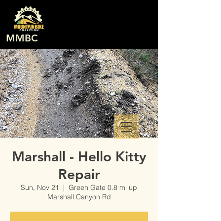
MMBC
Marshall - Hello Kitty
Repair
Sun, Nov 21
  |  
Green Gate 0.8 mi up
Marshall Canyon Rd