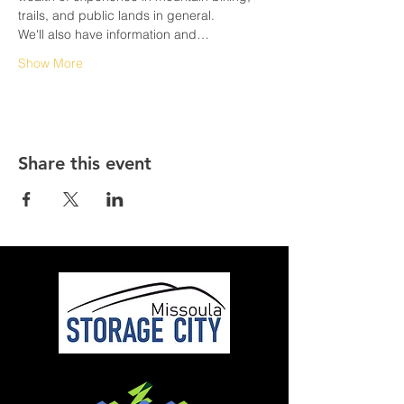
trails, and public lands in general. 
We'll also have information and…
Show More
Share this event