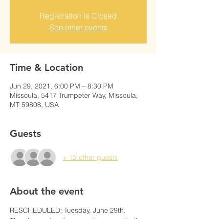
Registration is Closed
See other events
Time & Location
Jun 29, 2021, 6:00 PM – 8:30 PM
Missoula, 5417 Trumpeter Way, Missoula,
MT 59808, USA
Guests
+ 12 other guests
About the event
RESCHEDULED: Tuesday, June 29th. 