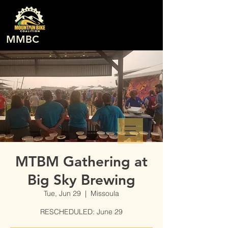
MMBC
MTBM Gathering at
Big Sky Brewing
Tue, Jun 29
  |  
Missoula
RESCHEDULED: June 29