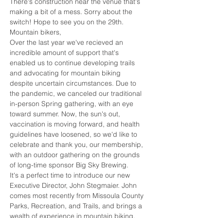
There's construction near the venue that's 
making a bit of a mess. Sorry about the 
switch! Hope to see you on the 29th.
Mountain bikers,
Over the last year we've recieved an 
incredible amount of support that's 
enabled us to continue developing trails 
and advocating for mountain biking 
despite uncertain circumstances. Due to 
the pandemic, we canceled our traditional 
in-person Spring gathering, with an eye 
toward summer. Now, the sun's out, 
vaccination is moving forward, and health 
guidelines have loosened, so we'd like to 
celebrate and thank you, our membership, 
with an outdoor gathering on the grounds 
of long-time sponsor Big Sky Brewing.
It's a perfect time to introduce our new 
Executive Director, John Stegmaier. John 
comes most recently from Missoula County 
Parks, Recreation, and Trails, and brings a 
wealth of experience in mountain biking, 