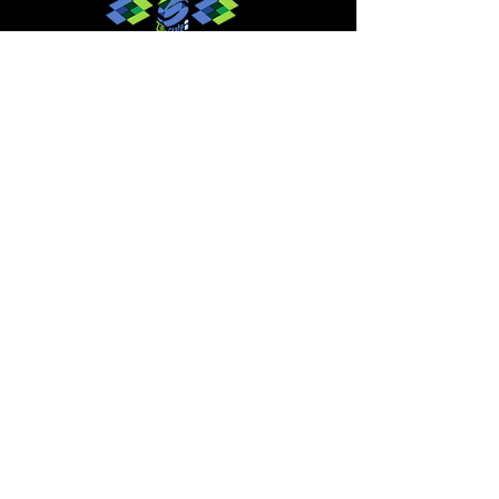
Give to MMBC
Contact Us
Join email or text lists