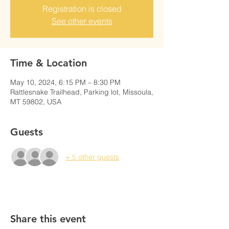
Registration is closed
See other events
Time & Location
May 10, 2024, 6:15 PM – 8:30 PM
Rattlesnake Trailhead, Parking lot, Missoula,
MT 59802, USA
Guests
+ 5 other guests
Share this event