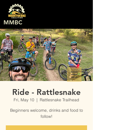
MMBC
Ride - Rattlesnake
Fri, May 10
  |  
Rattlesnake Trailhead
Beginners welcome, drinks and food to
follow!