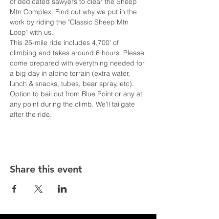
of dedicated sawyers to clear the Sheep 
Mtn Complex. Find out why we put in the 
work by riding the "Classic Sheep Mtn 
Loop" with us.  
This 25-mile ride includes 4,700' of 
climbing and takes around 6 hours. Please 
come prepared with everything needed for 
a big day in alpine terrain (extra water, 
lunch & snacks, tubes, bear spray, etc). 
Option to bail out from Blue Point or any at 
any point during the climb. We'll tailgate 
after the ride. 
Share this event