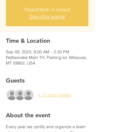
Registration is closed
See other events
Time & Location
Sep 09, 2023, 9:00 AM – 2:30 PM
Rattlesnake Main TH, Parking lot, Missoula,
MT 59802, USA
Guests
+ 12 other guests
About the event
Every year we certify and organize a team 