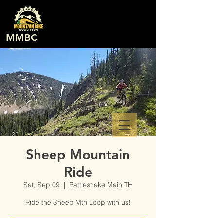
MMBC
Sheep Mountain
Ride
Sat, Sep 09
  |  
Rattlesnake Main TH
Ride the Sheep Mtn Loop with us!