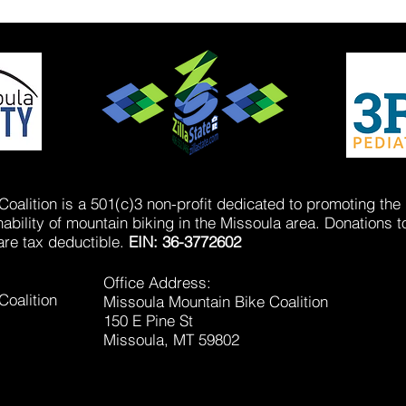
oalition is a 501(c)3 non-profit dedicated to promoting the
bility of mountain biking in the Missoula area. Donations t
are tax deductible.
EIN: 36-3772602
Office Address:
Coalition
Missoula Mountain Bike Coalition
150 E Pine St
Missoula, MT 59802