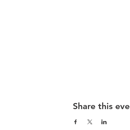
Share this eve