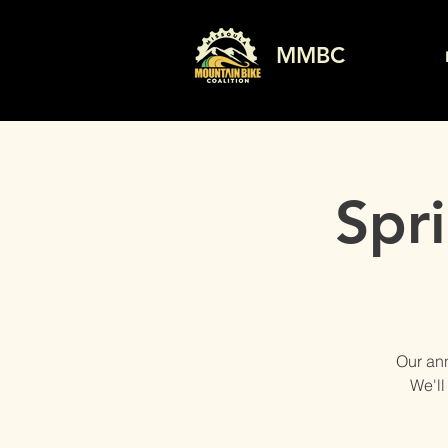
MMBC
Spr
Our ann
We'll