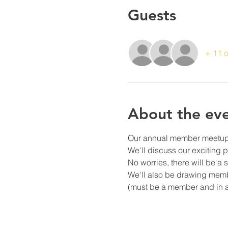
Guests
+ 11 o
About the ev
Our annual member meetup! J
We'll discuss our exciting
No worries, there will be a
We'll also be drawing mem
(must be a member and in 