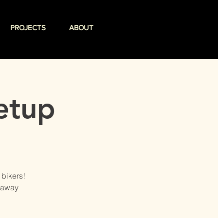
PROJECTS
ABOUT
etup
 bikers!
veaway