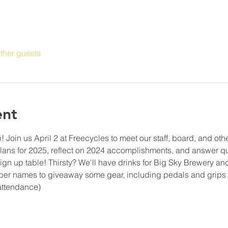
ther guests
ent
oin us April 2 at Freecycles to meet our staff, board, and othe
 plans for 2025, reflect on 2024 accomplishments, and answer q
 sign up table! Thirsty? We'll have drinks for Big Sky Brewery a
ber names to giveaway some gear, including pedals and grip
attendance)