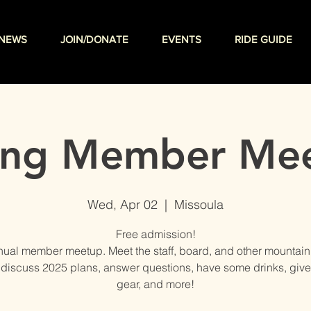
NEWS
JOIN/DONATE
EVENTS
RIDE GUIDE
ing Member Me
Wed, Apr 02
  |  
Missoula
Free admission!
ual member meetup. Meet the staff, board, and other mountain
 discuss 2025 plans, answer questions, have some drinks, gi
gear, and more!