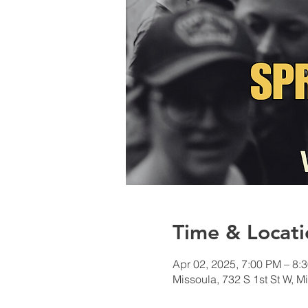
Time & Locati
Apr 02, 2025, 7:00 PM – 8:
Missoula, 732 S 1st St W, 