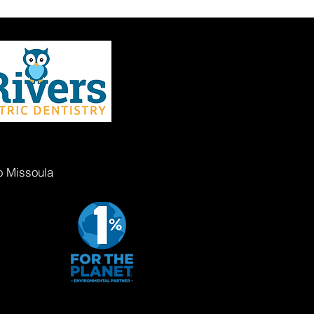
o Missoula