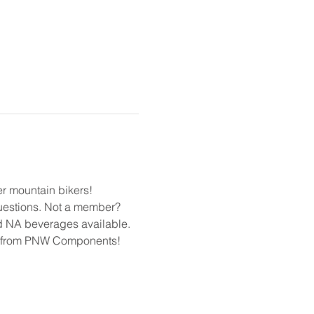
r mountain bikers! 
uestions. Not a member? 
nd NA beverages available. 
s from PNW Components! 