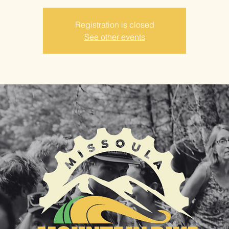
Registration is closed
See other events