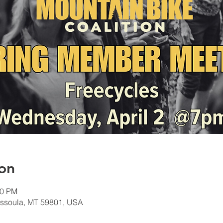
on
30 PM
Missoula, MT 59801, USA