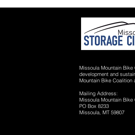
Missoula Mountain Bike C
development and sustaina
Mountain Bike Coalition 
Mailing Address:
Missoula Mountain Bike 
PO Box 8233
Missoula, MT 59807