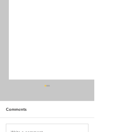
Comments
New Trails on Sentinel