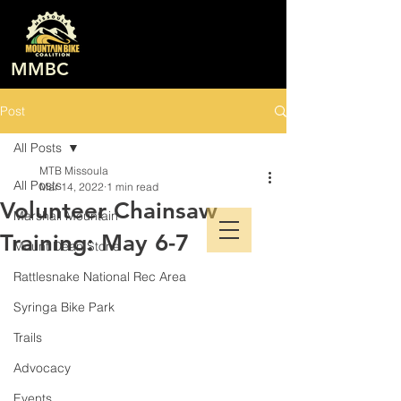
MMBC
Post
All Posts
MTB Missoula
All Posts
Mar 14, 2022
1 min read
Volunteer Chainsaw
Marshall Mountain
Training: May 6-7
Mount Dean Stone
Rattlesnake National Rec Area
Syringa Bike Park
Trails
Advocacy
Events