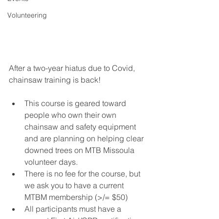
Volunteering
After a two-year hiatus due to Covid, 
chainsaw training is back!
This course is geared toward 
people who own their own 
chainsaw and safety equipment 
and are planning on helping clear 
downed trees on MTB Missoula 
volunteer days. 
There is no fee for the course, but 
we ask you to have a current 
MTBM membership (>/= $50)
All participants must have a 