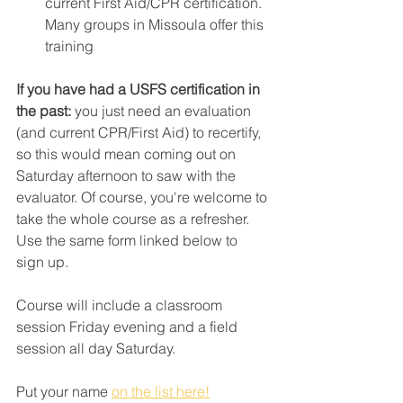
current First Aid/CPR certification. 
Many groups in Missoula offer this 
training
If you have had a USFS certification in 
the past: 
you just need an evaluation 
(and current CPR/First Aid) to recertify, 
so this would mean coming out on 
Saturday afternoon to saw with the 
evaluator. Of course, you're welcome to 
take the whole course as a refresher. 
Use the same form linked below to 
sign up.
Course will include a classroom 
session Friday evening and a field 
session all day Saturday. 
Put your name 
on the list here!