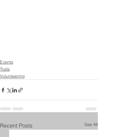
Events
Trails
Volunteering
See All
Recent Posts