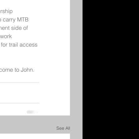
rship 
to carry MTB 
ent side of 
 work 
for trail access 
come to John. 
See All