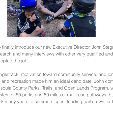
 finally introduce our new Executive Director, John Stegm
earch and many interviews with other very qualified and
epted the job.
ingletrack, motivation toward community service, and lon
s and recreation made him an ideal candidate. John co
issoula County Parks, Trails, and Open Lands Program, 
em of 80 parks and 50 miles of multi-use pathways, but 
 many years to summers spent leading trail crews for 