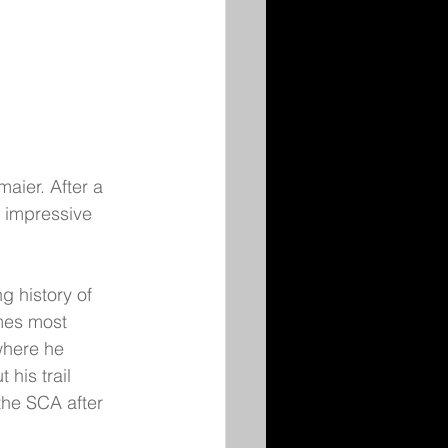
aier. After a 
 impressive 
g history of 
mes most 
where he 
his trail 
the SCA after 