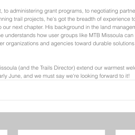
t, to administering grant programs, to negotiating partne
ing trail projects, he's got the breadth of experience 
o our next chapter. His background in the land managem
 he understands how user groups like MTB Missoula can
ner organizations and agencies toward durable solutions 
soula (and the Trails Director) extend our warmest wel
early June, and we must say we're looking forward to it!