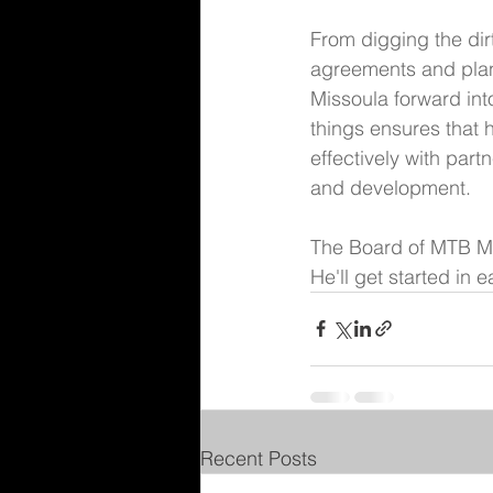
From digging the dir
agreements and plann
Missoula forward int
things ensures that
effectively with part
and development. 
The Board of MTB Mis
He'll get started in 
Recent Posts