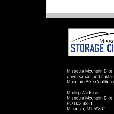
After-School Joy Rides
Missoula Mountain Bike C
development and sustaina
Mountain Bike Coalition 
Mailing Address:
Missoula Mountain Bike 
PO Box 8233
Missoula, MT 59807