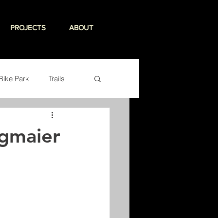
PROJECTS
ABOUT
Bike Park
Trails
egmaier