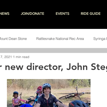
NEWS
JOIN/DONATE
EVENTS
RIDE GUIDE
ount Dean Stone
Rattlesnake National Rec Area
Syringa 
7, 2021
1 min read
teering
 new director, John St