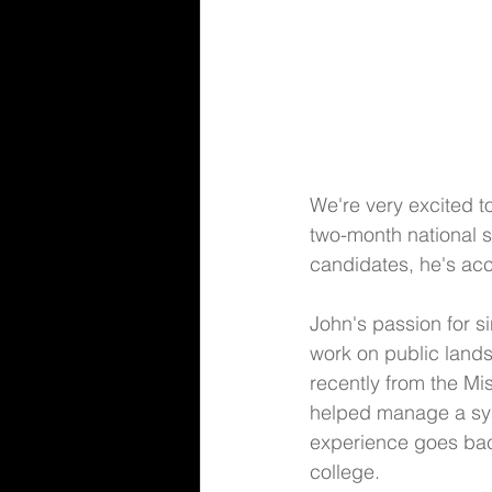
We're very excited to
two-month national s
candidates, he's acc
John's passion for s
work on public land
recently from the M
helped manage a syst
experience goes back
college. 