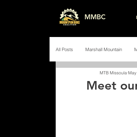
MMBC
All Posts
Marshall Mountain
M
MTB Missoula
May 
Advocacy
Events
Volun
Meet our