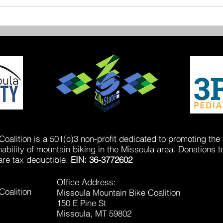
Miss
New Trails on Sentinel
oalition is a 501(c)3 non-profit dedicated to promoting the
bility of mountain biking in the Missoula area. Donations t
are tax deductible.
EIN: 36-3772602
Office Address:
Coalition
Missoula Mountain Bike Coalition
150 E Pine St
Missoula, MT 59802