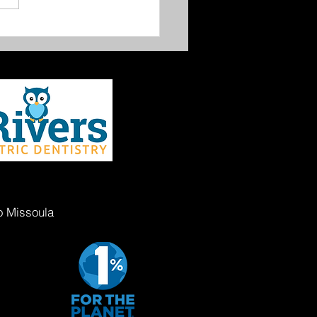
oula Gives 2026
o Missoula