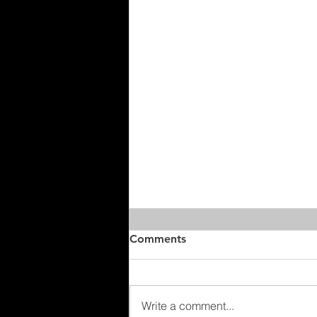
Comments
Write a comment...