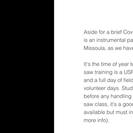
Aside for a brief Co
is an instrumental pa
Missoula, as we have
It's the time of yea
saw training is a US
and a full day of fie
volunteer days. Stude
before any handling 
saw class, it's a goo
available but must i
more info).