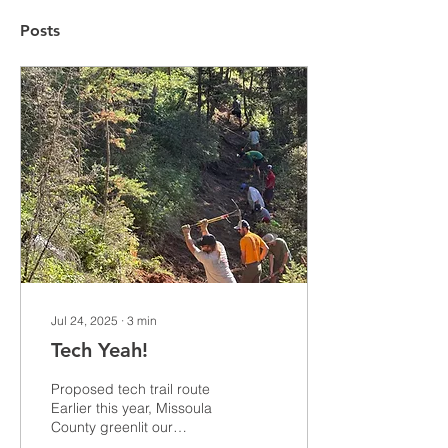
Posts
Jul 24, 2025
∙
3
min
Tech Yeah!
Proposed tech trail route
Earlier this year, Missoula
County greenlit our
proposal for a hand-built,