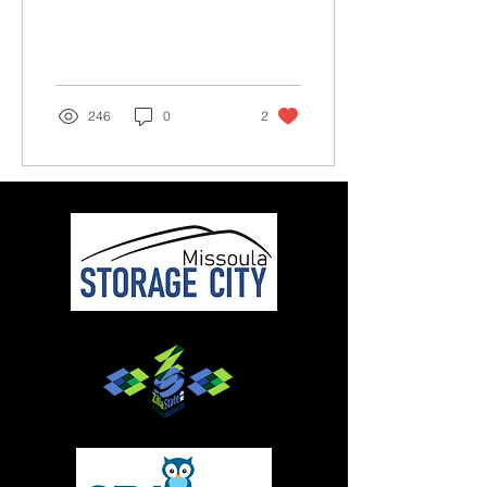
expert-level mtb trail at
Marshall...
246
0
2