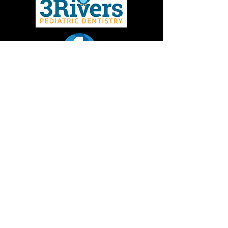
Give to MMBC
Contact Us
Join email or text lists
Missoula Mountain Bike Coalition is a 501(c)3 non-
profit dedicated to promoting the development and
sustainability of mountain biking in the Missoula
area. Donations to Missoula Mountain Bike
Coalition are tax deductible.
EIN:
36-3772602