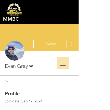
MMBC
More actions
Follow
Admin
Evan Gray
Profile
Join date: Sep 17, 2024